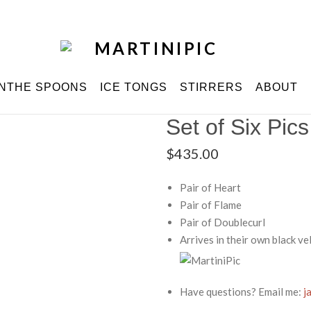
INTHE SPOONS
ICE TONGS
STIRRERS
ABOUT
Set of Six Pics
$
435.00
Pair of Heart
Pair of Flame
Pair of Doublecurl
Arrives in their own black v
Have questions? Email me:
j