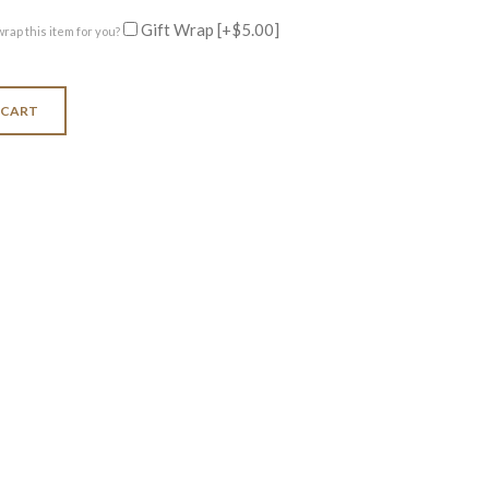
Gift Wrap
[+$5.00]
wrap this item for you?
 CART