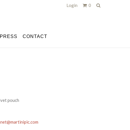
Search
Login
0
PRESS
CONTACT
elvet pouch
anet@martinipic.com