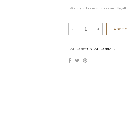
Would you like us to professionally gift 
Set
-
+
ADD TO
of
Six
Pics
quantity
CATEGORY:
UNCATEGORIZED