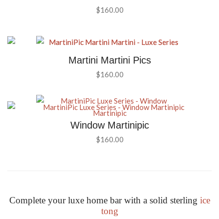
$
160.00
Martini Martini Pics
$
160.00
Window Martinipic
$
160.00
Complete your luxe home bar with a solid sterling
ice
tong