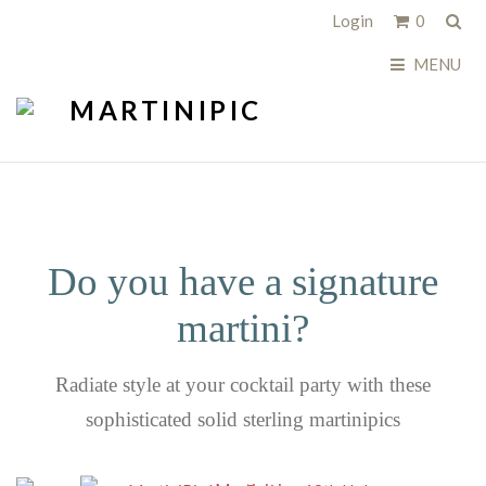
Sea
Login
0
MENU
Do you have a signature
martini?
Radiate style at your cocktail party with these
sophisticated solid sterling martinipics