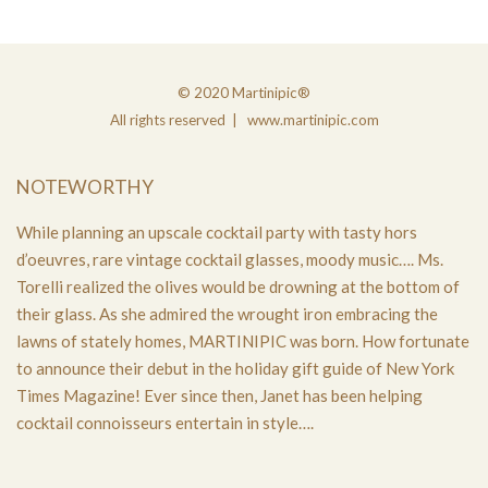
© 2020 Martinipic®
All rights reserved | www.martinipic.com
NOTEWORTHY
While planning an upscale cocktail party with tasty hors
d’oeuvres, rare vintage cocktail glasses, moody music…. Ms.
Torelli realized the olives would be drowning at the bottom of
their glass. As she admired the wrought iron embracing the
lawns of stately homes, MARTINIPIC was born. How fortunate
to announce their debut in the holiday gift guide of New York
Times Magazine! Ever since then, Janet has been helping
cocktail connoisseurs entertain in style….