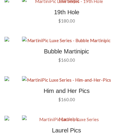
19th Hole
$
180.00
Bubble Martinipic
$
160.00
Him and Her Pics
$
160.00
Laurel Pics