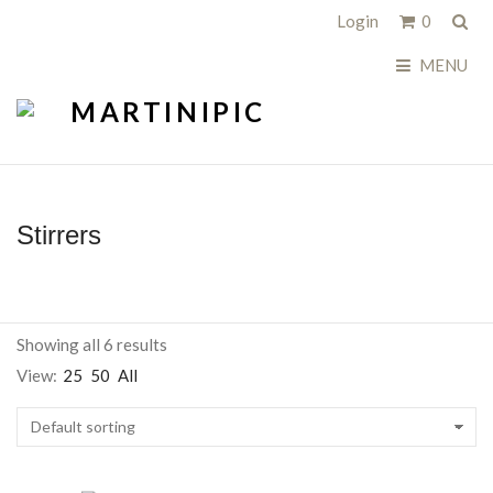
Sea
Login
0
MENU
Stirrers
Showing all 6 results
View:
25
50
All