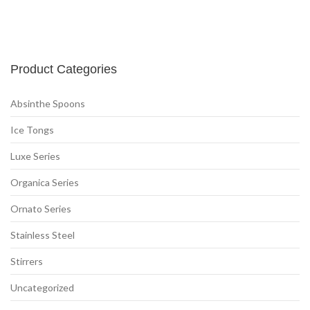
Product Categories
Absinthe Spoons
(2)
Ice Tongs
(5)
Luxe Series
(6)
Organica Series
(2)
Ornato Series
(6)
Stainless Steel
(6)
Stirrers
(6)
Uncategorized
(3)