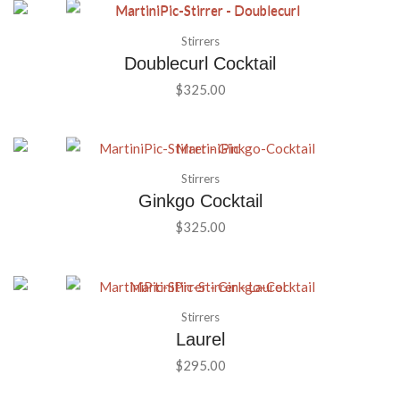
Stirrers
Doublecurl Cocktail
$
325.00
Stirrers
Ginkgo Cocktail
$
325.00
Stirrers
Laurel
$
295.00