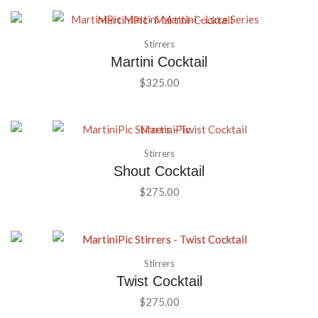
Stirrers
Martini Cocktail
$
325.00
Stirrers
Shout Cocktail
$
275.00
Stirrers
Twist Cocktail
$
275.00